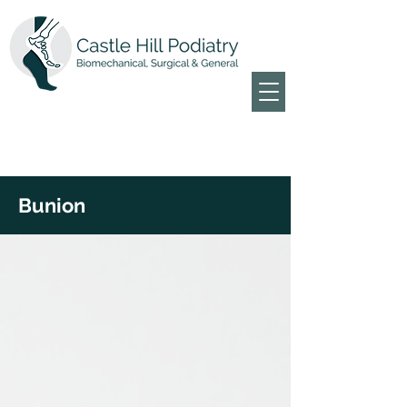
Bunion