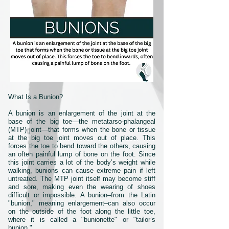
What Is a Bunion?
A bunion is an enlargement of the joint at the
base of the big toe—the metatarso-phalangeal
(MTP) joint—that forms when the bone or tissue
at the big toe joint moves out of place. This
forces the toe to bend toward the others, causing
an often painful lump of bone on the foot. Since
this joint carries a lot of the body’s weight while
walking, bunions can cause extreme pain if left
untreated. The MTP joint itself may become stiff
and sore, making even the wearing of shoes
difficult or impossible. A bunion–from the Latin
"bunion," meaning enlargement–can also occur
on the outside of the foot along the little toe,
where it is called a "bunionette" or "tailor’s
bunion."