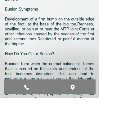
Bunion Symptoms
Development of a firm bump on the outside edge
of the foot, at the base of the big toe.Redness,
swelling, or pain at or near the MTP joint.Corns or
other irritations caused by the overlap of the first
and second toes.Restricted or painful motion of
the big toe.
How Do You Get a Bunion?
Bunions form when the normal balance of forces
that is exerted on the joints and tendons of the
foot becomes disrupted. This can lead to
instability in the joint and cause the deformity.
They are brought about by years of abnormal
motion and pressure over the MTP joint. They
are, therefore, a symptom of faulty foot
development and are usually caused by the way
we walk, and our inherited foot type, our shoes,
or other sources.
Although bunions tend to run in families, it is the
foot type that is passed down—not the bunion.
Parents who suffer from poor foot mechanics can
pass their problematic foot type on to their
children, who in turn are prone to developing