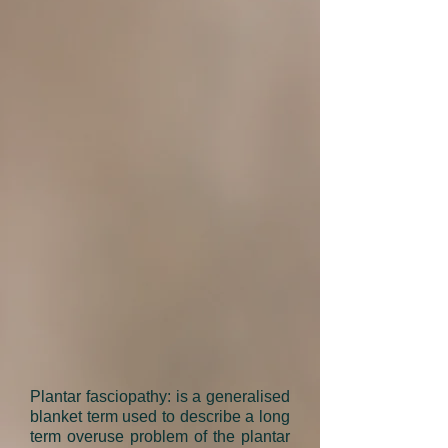
Plantar fasciopathy: is a generalised
blanket term used to describe a long
term overuse problem of the plantar