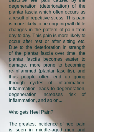
describe
heel pain
caused by the
degeneration (deterioration) of the
plantar fascia which often occurs as
a result of repetitive stress. This pain
is more likely to be ongoing with little
changes in the pattern of pain from
day to day. This pain is more likely to
occur after rest or after sitting etc.
Due to the deterioration in strength
of the plantar fascia over time, the
plantar fasciia becomes easier to
damage, more prone to becoming
re-inflammed (plantar fasciitis), and
thus people often end up going
through cycles of inflammation.
Inflammation leads to degeneration,
degeneration increases risk of
inflammation, and so on...
Who gets Heel Pain?
The greatest incidence of heel pain
is seen in middle-aged men and