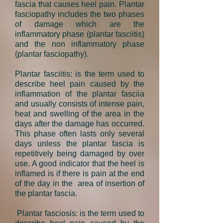
fascia that causes
heel pain
. Plantar
fasciopathy includes the two phases
of damage which are the
inflammatory phase (plantar fasciitis)
and the non inflammatory phase
(plantar fasciopathy).
Plantar fasciitis
: is the term used to
describe
heel pain
caused by the
inflammation of the plantar fasciia
and usually consists of intense pain,
heat and swelling of the area in the
days after the damage has occurred.
This phase often lasts only several
days unless the plantar fascia is
repetitively being damaged by over
use. A good indicator that the heel is
inflamed is if there is pain at the end
of the day in the area of insertion of
the plantar fascia.
Plantar fasciosis
: is the term used to