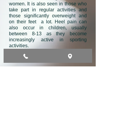
women. It is also seen in those who
take part in regular activities and
those significantly overweight and
on their feet a lot. Heel pain can
also occur in children, usually
between 8-13 as they become
increasingly active in sporting
activities.
The causes of Plantar Heel Pain?
Causes are many but it can be as a
result of standing or walking on hard
floors all day. Running and jogging
can contribute to it. Footwear plays
an important role togather with age,
sex, BMI and medical conditions. As
a result pain can occur due to
calcanues (heel bone) bone marrow
oedema, stress fracture with the
body of the bone or heel spur, Nerve
intrapment, intrinsic soft tissue