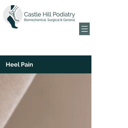
Heel Pain