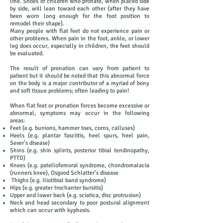
line. Shoes of children who pronate, when placed side
by side, will lean toward each other (after they have
been worn long enough for the foot position to
remodel their shape).
Many people with flat feet do not experience pain or
other problems. When pain in the foot, ankle, or lower
leg does occur, especially in children, the feet should
be evaluated.
The result of pronation can vary from patient to
patient but it should be noted that this abnormal force
on the body is a major contributor of a myriad of bony
and soft tissue problems; often leading to pain!
When flat feet or pronation forces become excessive or
abnormal, symptoms may occur in the following
areas:
Feet (e.g. bunions, hammer toes, corns, calluses)
Heels (e.g. plantar fasciitis, heel spurs, heel pain,
Sever’s disease)
Shins (e.g. shin splints, posterior tibial tendinopathy,
PTTD)
Knees (e.g. patellofemoral syndrome, chondromalacia
(runners knee), Osgood Schlatter’s disease
Thighs (e.g. Iliotibial band syndrome)
Hips (e.g. greater trochanter bursitis)
Upper and lower back (e.g. sciatica, disc protrusion)
Neck and head secondary to poor postural alignment
which can occur with kyphosis.