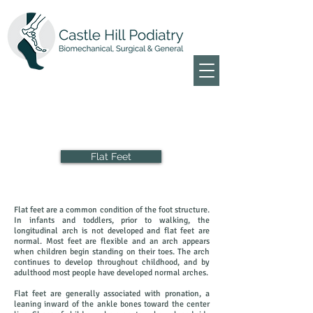
Flat Feet
Flat feet are a common condition of the foot structure.
In infants and toddlers, prior to walking, the
longitudinal arch is not developed and flat feet are
normal. Most feet are flexible and an arch appears
when children begin standing on their toes. The arch
continues to develop throughout childhood, and by
adulthood most people have developed normal arches.
Flat feet are generally associated with pronation, a
leaning inward of the ankle bones toward the center