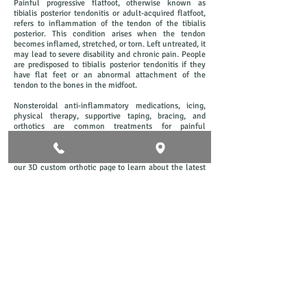
Painful progressive flatfoot, otherwise known as
tibialis posterior tendonitis or adult-acquired flatfoot,
refers to inflammation of the tendon of the tibialis
posterior. This condition arises when the tendon
becomes inflamed, stretched, or torn. Left untreated, it
may lead to severe disability and chronic pain. People
are predisposed to tibialis posterior tendonitis if they
have flat feet or an abnormal attachment of the
tendon to the bones in the midfoot.
Nonsteroidal anti-inflammatory medications, icing,
physical therapy, supportive taping, bracing, and
orthotics are common treatments for painful
progressive flatfoot. Here at Concord Foot Clinic we
perform a detailed biomachanical assessment to
evaluate your feet and treat accordingly. Please check
our 3D custom orthotic page to learn about the latest
technology we use to give your feet maximum support
and amazing comfort.
Check out our video below on how
we use custom fitted TGA approved
orthotics to help you with flat feet